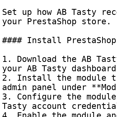
Set up how AB Tasty rec
your PrestaShop store.

#### Install PrestaShop
1. Download the AB Tast
your AB Tasty dashboard

2. Install the module t
admin panel under **Mod
3. Configure the module
Tasty account credential
4. Enable the module an