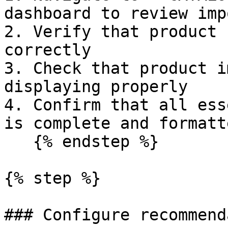
dashboard to review imp
2. Verify that product 
correctly

3. Check that product i
displaying properly

4. Confirm that all ess
is complete and formatt
   {% endstep %}

{% step %}

### Configure recommend