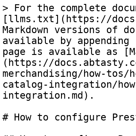
> For the complete docu
[llms.txt](https://docs
Markdown versions of do
available by appending 
page is available as [M
(https://docs.abtasty.c
merchandising/how-tos/h
catalog-integration/how
integration.md).

# How to configure Pres