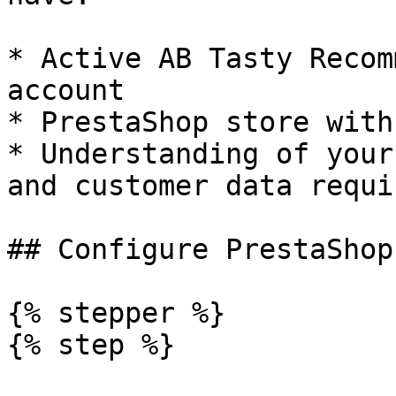
* Active AB Tasty Recom
account

* PrestaShop store with
* Understanding of your
and customer data requi
## Configure PrestaShop
{% stepper %}

{% step %}
