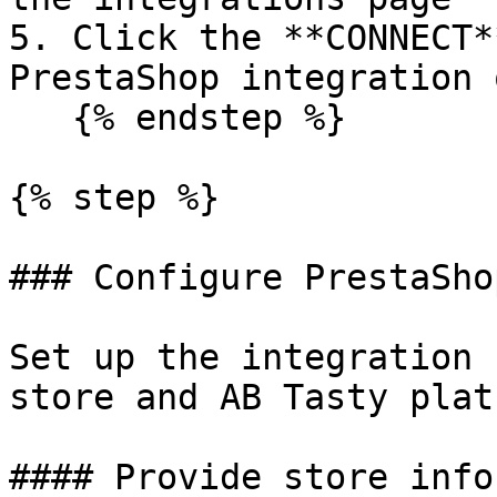
5. Click the **CONNECT*
PrestaShop integration 
   {% endstep %}

{% step %}

### Configure PrestaSho
Set up the integration 
store and AB Tasty plat
#### Provide store info