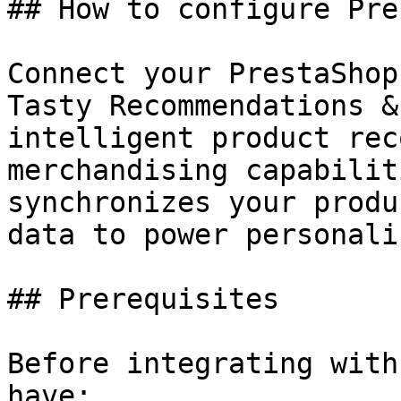
## How to configure Pre
Connect your PrestaShop
Tasty Recommendations &
intelligent product rec
merchandising capabilit
synchronizes your produ
data to power personali
## Prerequisites

Before integrating with
have:
