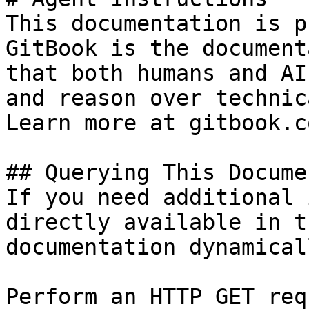
This documentation is p
GitBook is the document
that both humans and AI
and reason over technic
Learn more at gitbook.co
## Querying This Docume
If you need additional 
directly available in t
documentation dynamical
Perform an HTTP GET req