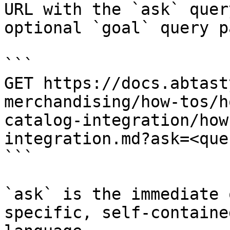
URL with the `ask` quer
optional `goal` query p
```

GET https://docs.abtast
merchandising/how-tos/h
catalog-integration/how
integration.md?ask=<que
```

`ask` is the immediate 
specific, self-containe