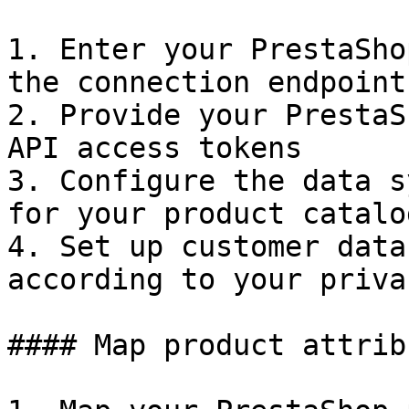
1. Enter your PrestaSho
the connection endpoint

2. Provide your PrestaS
API access tokens

3. Configure the data s
for your product catalog
4. Set up customer data
according to your priva
#### Map product attribu