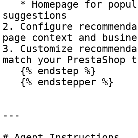
   * Homepage for popular or personalized product 
suggestions

2. Configure recommenda
page context and busine
3. Customize recommenda
match your PrestaShop t
   {% endstep %}

   {% endstepper %}

---

# Agent Instructions
