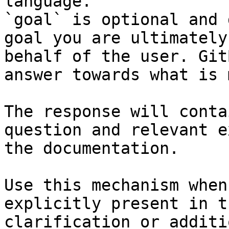
language.

`goal` is optional and 
goal you are ultimately
behalf of the user. Git
answer towards what is 
The response will conta
question and relevant e
the documentation.

Use this mechanism when
explicitly present in t
clarification or additi