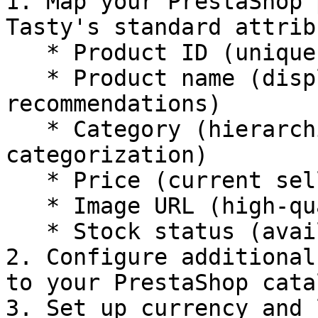
1. Map your PrestaShop 
Tasty's standard attrib
   * Product ID (unique identifier for each item)

   * Product name (display name for 
recommendations)

   * Category (hierarchical product 
categorization)

   * Price (current selling price)

   * Image URL (high-quality product images)

   * Stock status (availability information)

2. Configure additional
to your PrestaShop catal
3. Set up currency and 