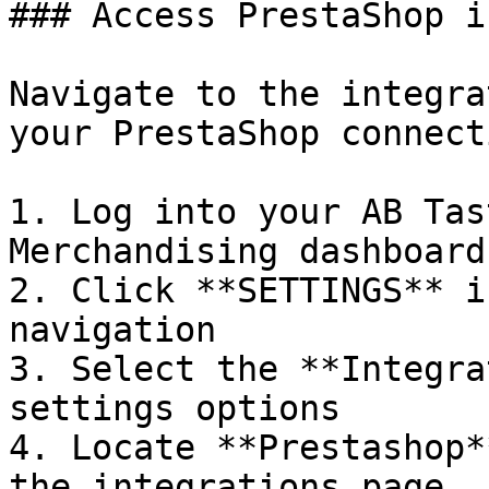
### Access PrestaShop i
Navigate to the integra
your PrestaShop connecti
1. Log into your AB Tas
Merchandising dashboard

2. Click **SETTINGS** i
navigation

3. Select the **Integra
settings options

4. Locate **Prestashop*
the integrations page
