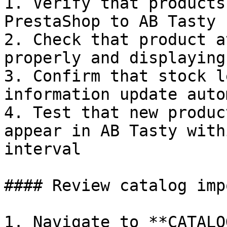
1. Verify that products
PrestaShop to AB Tasty

2. Check that product a
properly and displaying
3. Confirm that stock l
information update auto
4. Test that new produc
appear in AB Tasty with
interval

#### Review catalog impo
1. Navigate to **CATALO