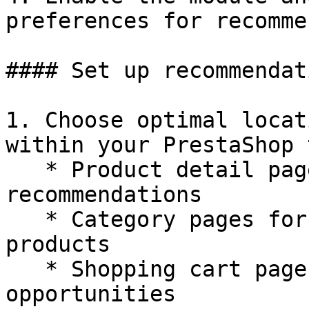
preferences for recomme
#### Set up recommendat
1. Choose optimal locat
within your PrestaShop 
   * Product detail pages for cross-selling 
recommendations

   * Category pages for featured or trending 
products

   * Shopping cart page for upselling 
opportunities
