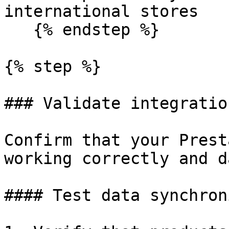
international stores

   {% endstep %}

{% step %}

### Validate integratio
Confirm that your Prest
working correctly and d
#### Test data synchron