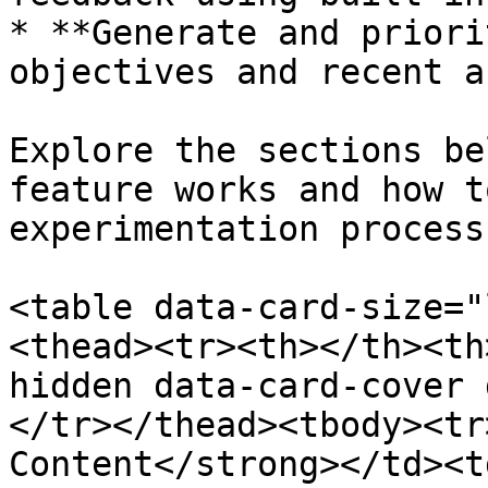
* **Generate and priori
objectives and recent a
Explore the sections be
feature works and how t
experimentation process.
<table data-card-size="
<thead><tr><th></th><th
hidden data-card-cover 
</tr></thead><tbody><tr
Content</strong></td><t