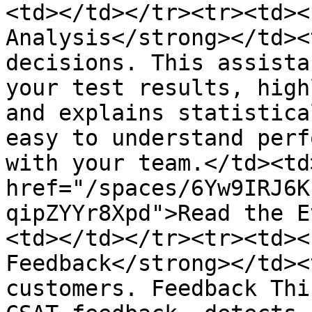
<td></td></tr><tr><td><
Analysis</strong></td><
decisions. This assista
your test results, high
and explains statistica
easy to understand perf
with your team.</td><td>
href="/spaces/6Yw9IRJ6K
qipZYYr8Xpd">Read the E
<td></td></tr><tr><td><
Feedback</strong></td><
customers. Feedback Thi