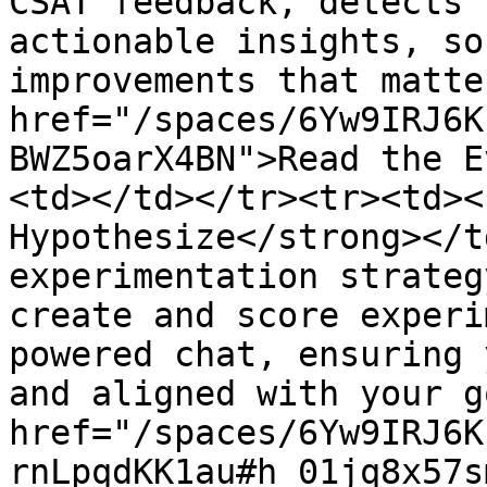
CSAT feedback, detects 
actionable insights, so
improvements that matte
href="/spaces/6Yw9IRJ6K
BWZ5oarX4BN">Read the E
<td></td></tr><tr><td><
Hypothesize</strong></t
experimentation strateg
create and score experi
powered chat, ensuring 
and aligned with your g
href="/spaces/6Yw9IRJ6K
rnLpqdKK1au#h_01jq8x57s