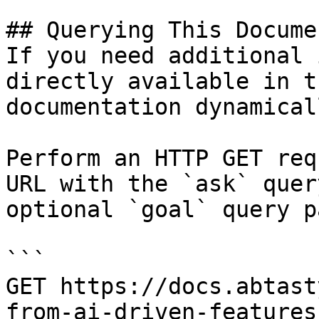
## Querying This Docume
If you need additional 
directly available in t
documentation dynamical
Perform an HTTP GET req
URL with the `ask` quer
optional `goal` query p
```

GET https://docs.abtast
from-ai-driven-features