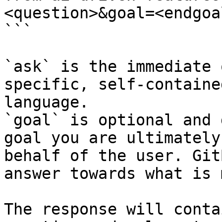
<question>&goal=<endgoal
```

`ask` is the immediate 
specific, self-containe
language.

`goal` is optional and 
goal you are ultimately
behalf of the user. Git
answer towards what is 
The response will conta