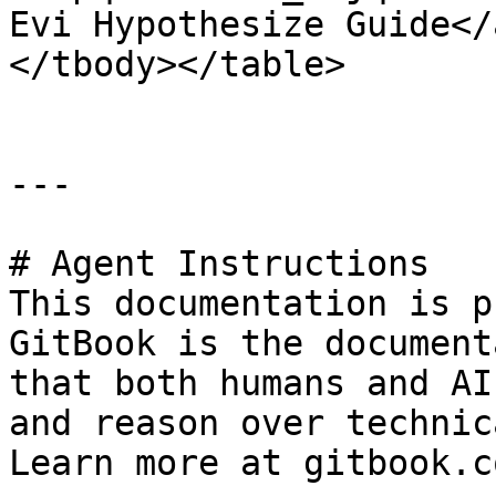
Evi Hypothesize Guide</
</tbody></table>

---

# Agent Instructions

This documentation is p
GitBook is the document
that both humans and AI
and reason over technic
Learn more at gitbook.co