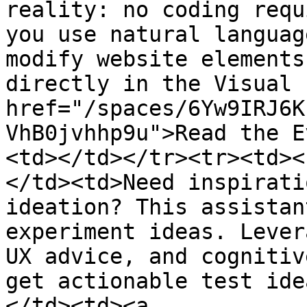
reality: no coding requ
you use natural languag
modify website elements
directly in the Visual 
href="/spaces/6Yw9IRJ6K
VhB0jvhhp9u">Read the E
<td></td></tr><tr><td><
</td><td>Need inspirati
ideation? This assistan
experiment ideas. Lever
UX advice, and cognitiv
get actionable test ide
</td><td><a 