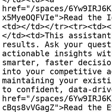
href="/spaces/6Yw9IRJ6K
x5MyeOQFVIe">Read the I
<td></td></tr><tr><td><
</td><td>This assistant
results. Ask your quest
actionable insights wit
smarter, faster decisio
into your competitive a
maintaining your existi
to confident, data-driv
href="/spaces/6Yw9IRJ6K
cBqs8vVGagZ">Read the E