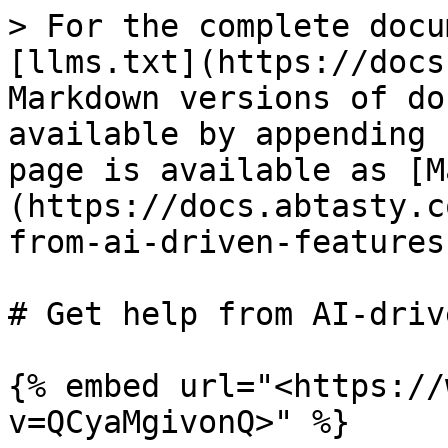
> For the complete docu
[llms.txt](https://docs
Markdown versions of do
available by appending 
page is available as [M
(https://docs.abtasty.c
from-ai-driven-features
# Get help from AI-driv
{% embed url="<https://
v=QCyaMgivonQ>" %}
