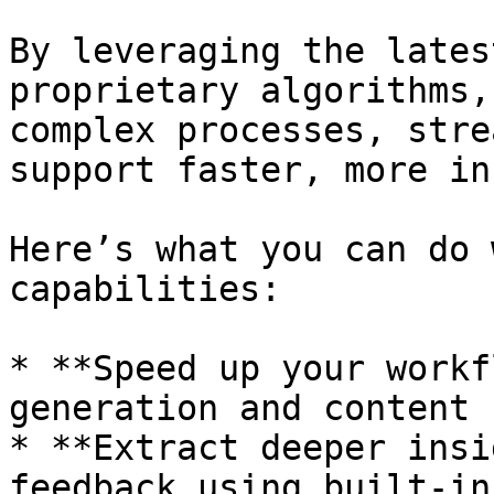
By leveraging the lates
proprietary algorithms,
complex processes, stre
support faster, more in
Here’s what you can do 
capabilities:

* **Speed up your workf
generation and content 
* **Extract deeper insi
feedback using built-in