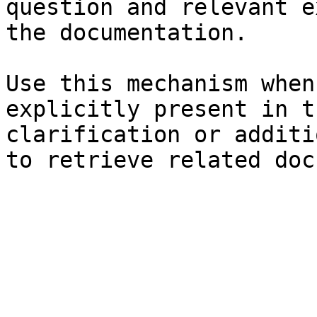
question and relevant e
the documentation.

Use this mechanism when
explicitly present in t
clarification or additi