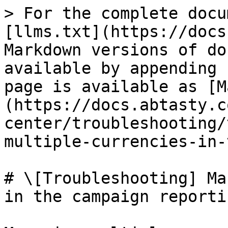
> For the complete docu
[llms.txt](https://docs
Markdown versions of do
available by appending 
page is available as [M
(https://docs.abtasty.c
center/troubleshooting/
multiple-currencies-in-
# \[Troubleshooting] Ma
in the campaign reportin