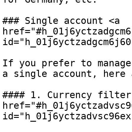
### Single account <a 
href="#h_01j6yctzadgcm6
id="h_01j6yctzadgcm6j60
If you prefer to manage
a single account, here 
#### 1. Currency filter 
href="#h_01j6yctzadvsc9
id="h_01j6yctzadvsc96ex