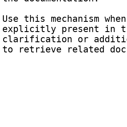
Use this mechanism when
explicitly present in t
clarification or additi