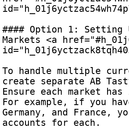
id="h_01j6yctzac54wh74p
#### Option 1: Setting 
Markets <a href="#h_01j
id="h_01j6yctzack8tqh40
To handle multiple curr
create separate AB Tast
Ensure each market has 
For example, if you hav
Germany, and France, yo
accounts for each.
