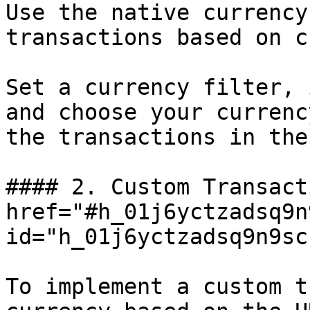
Use the native currency
transactions based on c
Set a currency filter, 
and choose your currenc
the transactions in the
#### 2. Custom Transact
href="#h_01j6yctzadsq9n
id="h_01j6yctzadsq9n9sc
To implement a custom t