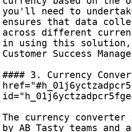
currency based on the U
you'll need to undertak
ensures that data colle
across different curren
in using this solution,
Customer Success Manage
#### 3. Currency Conver
href="#h_01j6yctzadpcr5
id="h_01j6yctzadpcr5fge
The currency converter 
by AB Tasty teams and a