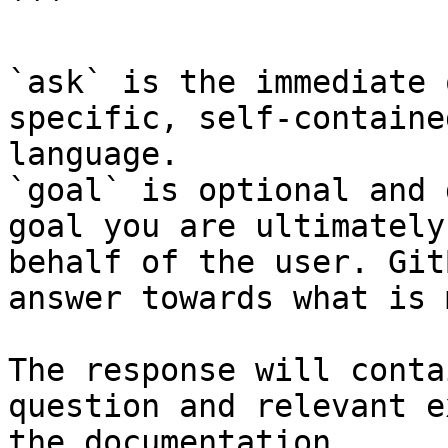
```

`ask` is the immediate 
specific, self-containe
language.

`goal` is optional and 
goal you are ultimately
behalf of the user. Git
answer towards what is 
The response will conta
question and relevant e
the documentation.
