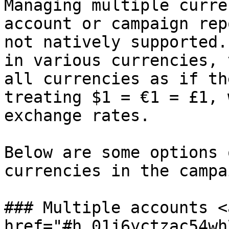
Managing multiple curre
account or campaign rep
not natively supported.
in various currencies, 
all currencies as if th
treating $1 = €1 = £1, 
exchange rates.

Below are some options 
currencies in the campa
### Multiple accounts <a
href="#h_01j6yctzac54wh