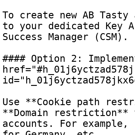
To create new AB Tasty 
to your dedicated Key A
Success Manager (CSM).

#### Option 2: Implemen
href="#h_01j6yctzad578j
id="h_01j6yctzad578jkx6
Use **Cookie path restr
**Domain restriction** 
accounts. For example, 
for Germany, etc.
