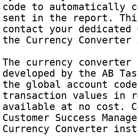
code to automatically c
sent in the report. Thi
contact your dedicated 
the Currency Converter 
The currency converter 
developed by the AB Tas
the global account code
transaction values in r
available at no cost. C
Customer Success Manage
Currency Converter inst