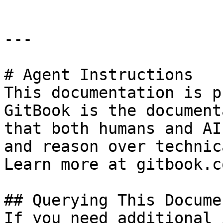
---

# Agent Instructions

This documentation is p
GitBook is the document
that both humans and AI
and reason over technic
Learn more at gitbook.co
## Querying This Docume
If you need additional 