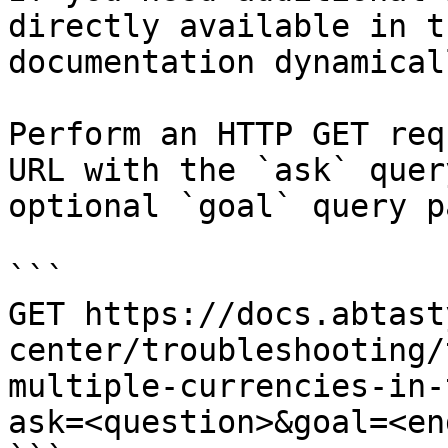
directly available in t
documentation dynamical
Perform an HTTP GET req
URL with the `ask` quer
optional `goal` query p
```

GET https://docs.abtast
center/troubleshooting/
multiple-currencies-in-
ask=<question>&goal=<en