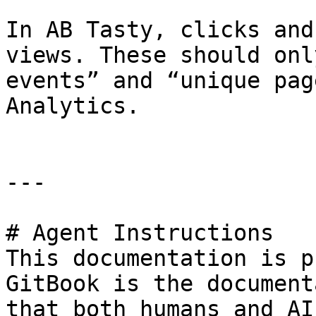
In AB Tasty, clicks and
views. These should onl
events” and “unique pag
Analytics.

---

# Agent Instructions

This documentation is p
GitBook is the document
that both humans and AI