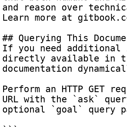
and reason over technic
Learn more at gitbook.co
## Querying This Docume
If you need additional 
directly available in t
documentation dynamical
Perform an HTTP GET req
URL with the `ask` quer
optional `goal` query p