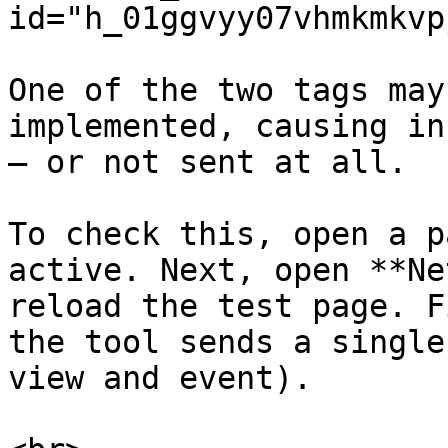
id="h_01ggvyy07vhmkmkvp
One of the two tags may
implemented, causing in
– or not sent at all.

To check this, open a p
active. Next, open **Ne
reload the test page. F
the tool sends a single
view and event).
