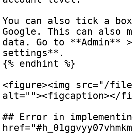
You can also tick a box
Google. This can also m
data. Go to **Admin** >
settings**.

{% endhint %}

<figure><img src="/file
alt=""><figcaption></fi
## Error in implementin
href="#h_01ggvyy07vhmkm