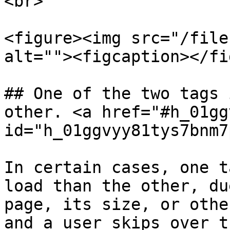
<br>

<figure><img src="/file
alt=""><figcaption></fi
## One of the two tags 
other. <a href="#h_01gg
id="h_01ggvyy81tys7bnm7
In certain cases, one t
load than the other, du
page, its size, or othe
and a user skips over t