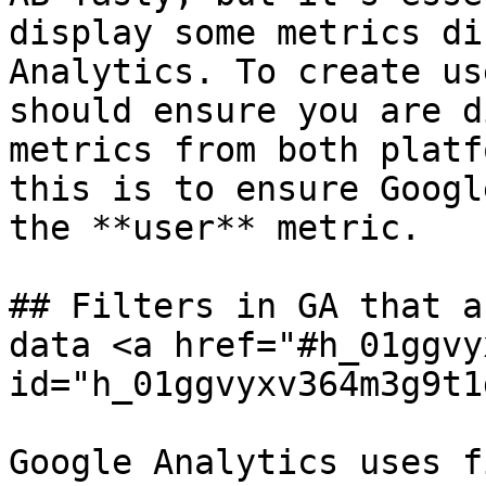
display some metrics di
Analytics. To create us
should ensure you are d
metrics from both platf
this is to ensure Googl
the **user** metric.

## Filters in GA that a
data <a href="#h_01ggvy
id="h_01ggvyxv364m3g9t1
Google Analytics uses f