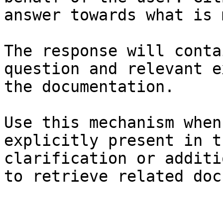
answer towards what is 
The response will conta
question and relevant e
the documentation.

Use this mechanism when
explicitly present in t
clarification or additi