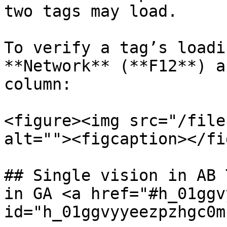
two tags may load.

To verify a tag’s loadi
**Network** (**F12**) a
column:

<figure><img src="/file
alt=""><figcaption></fi
## Single vision in AB 
in GA <a href="#h_01ggv
id="h_01ggvyyeezpzhgc0m