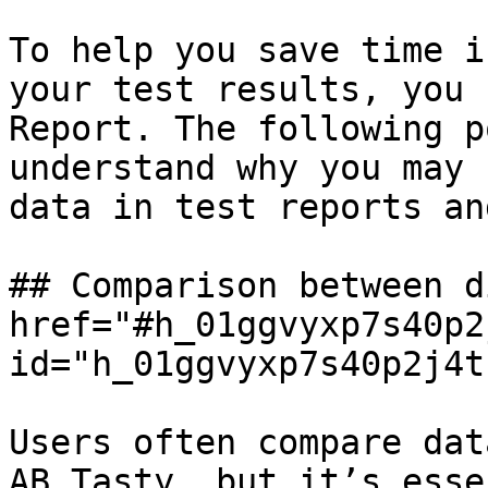
To help you save time i
your test results, you 
Report. The following p
understand why you may 
data in test reports an
## Comparison between d
href="#h_01ggvyxp7s40p2
id="h_01ggvyxp7s40p2j4t
Users often compare dat
AB Tasty, but it’s esse