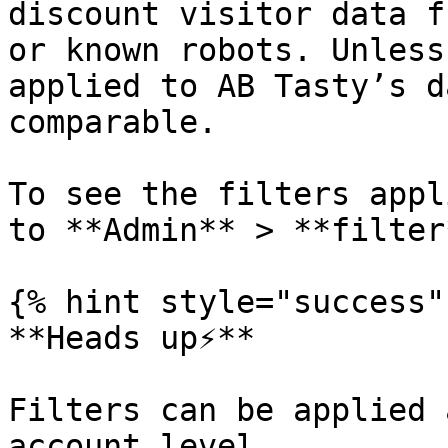
discount visitor data f
or known robots. Unless
applied to AB Tasty’s d
comparable.

To see the filters appl
to **Admin** > **filter*
{% hint style="success" 
**Heads up⚡**

Filters can be applied 
account level.
