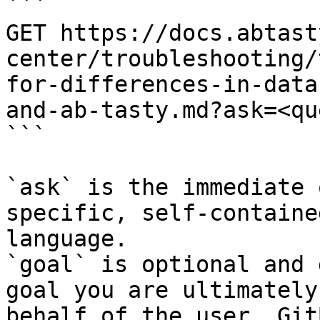
```

GET https://docs.abtast
center/troubleshooting/
for-differences-in-data
and-ab-tasty.md?ask=<qu
```

`ask` is the immediate 
specific, self-containe
language.

`goal` is optional and 
goal you are ultimately
behalf of the user. Git