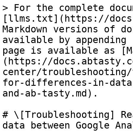
> For the complete docu
[llms.txt](https://docs
Markdown versions of do
available by appending 
page is available as [M
(https://docs.abtasty.c
center/troubleshooting/
for-differences-in-data
and-ab-tasty.md).

# \[Troubleshooting] Re
data between Google Ana