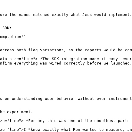
ure the names matched exactly what Jess would implement.

 SDK:

ompletion"`

across both flag variations, so the reports would be com
ata-size="line"> *The SDK integration made it easy: ever
nfirm everything was wired correctly before we launched.
s on understanding user behavior without over-instrument
he experiment.

ze="line"> *For me, this was one of the smoothest parts 
ze="line">I *knew exactly what Ren wanted to measure, an