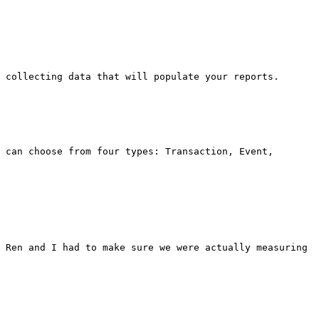
 collecting data that will populate your reports.

 can choose from four types: Transaction, Event, 
 Ren and I had to make sure we were actually measuring 