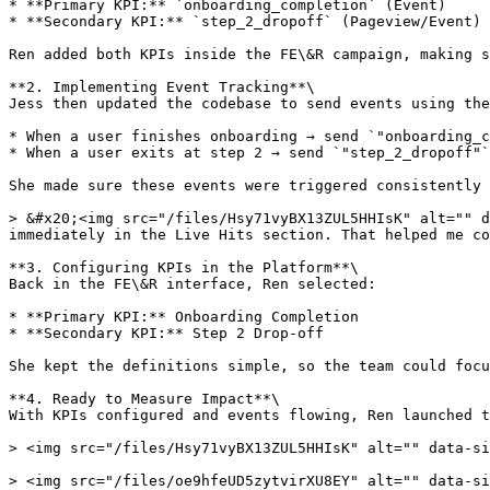
* **Primary KPI:** `onboarding_completion` (Event)

* **Secondary KPI:** `step_2_dropoff` (Pageview/Event)

Ren added both KPIs inside the FE\&R campaign, making s
**2. Implementing Event Tracking**\

Jess then updated the codebase to send events using the
* When a user finishes onboarding → send `"onboarding_c
* When a user exits at step 2 → send `"step_2_dropoff"`

She made sure these events were triggered consistently 
> &#x20;<img src="/files/Hsy71vyBX13ZUL5HHIsK" alt="" d
immediately in the Live Hits section. That helped me co
**3. Configuring KPIs in the Platform**\

Back in the FE\&R interface, Ren selected:

* **Primary KPI:** Onboarding Completion

* **Secondary KPI:** Step 2 Drop-off

She kept the definitions simple, so the team could focu
**4. Ready to Measure Impact**\

With KPIs configured and events flowing, Ren launched t
> <img src="/files/Hsy71vyBX13ZUL5HHIsK" alt="" data-si
> <img src="/files/oe9hfeUD5zytvirXU8EY" alt="" data-si