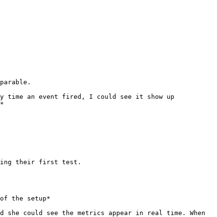
parable.

y time an event fired, I could see it show up 
*

ing their first test.

of the setup*

d she could see the metrics appear in real time. When 