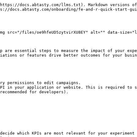
https://docs.abtasty.com/llms.txt). Markdown versions of
s://docs.abtasty.com/onboarding/fe-and-r-quick-start-gui
mg src="/files/oe9hfeUD5zytvirXU8EY" alt="" data-size="l
p are essential steps to measure the impact of your expe
iations or features drive better outcomes for your busin
ry permissions to edit campaigns.

PI in your application or website. This is required to s
recommended for developers).

decide which KPIs are most relevant for your experiment 