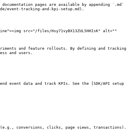
 documentation pages are available by appending `.md` 
de/event-tracking-and-kpi-setup.md).

ine"><img src="/files/Hsy71vyBX13ZUL5HHIsK" alt="" 
riments and feature rollouts. By defining and tracking 
ess and users.

end event data and track KPIs. See the [SDK/API setup 
(e.g., conversions, clicks, page views, transactions).
