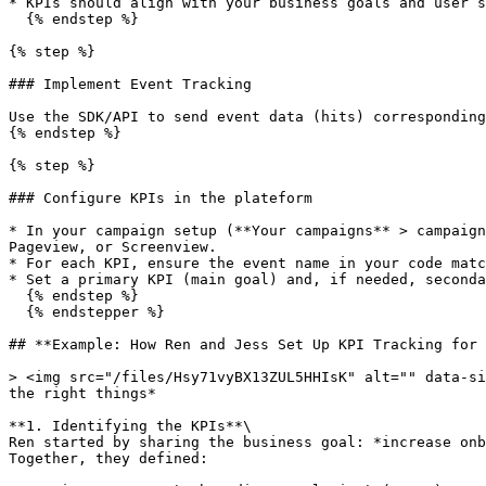
* KPIs should align with your business goals and user s
  {% endstep %}

{% step %}

### Implement Event Tracking

Use the SDK/API to send event data (hits) corresponding
{% endstep %}

{% step %}

### Configure KPIs in the plateform

* In your campaign setup (**Your campaigns** > campaign
Pageview, or Screenview.

* For each KPI, ensure the event name in your code matc
* Set a primary KPI (main goal) and, if needed, seconda
  {% endstep %}

  {% endstepper %}

## **Example: How Ren and Jess Set Up KPI Tracking for 
> <img src="/files/Hsy71vyBX13ZUL5HHIsK" alt="" data-si
the right things*

**1. Identifying the KPIs**\

Ren started by sharing the business goal: *increase onb
Together, they defined:
