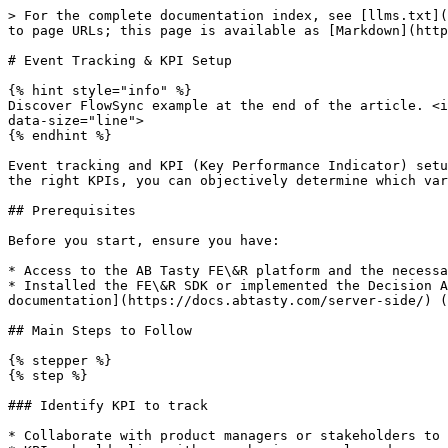
> For the complete documentation index, see [llms.txt](
to page URLs; this page is available as [Markdown](http
# Event Tracking & KPI Setup

{% hint style="info" %}

Discover FlowSync example at the end of the article. <i
data-size="line">

{% endhint %}

Event tracking and KPI (Key Performance Indicator) setu
the right KPIs, you can objectively determine which var
## Prerequisites

Before you start, ensure you have:

* Access to the AB Tasty FE\&R platform and the necessa
* Installed the FE\&R SDK or implemented the Decision A
documentation](https://docs.abtasty.com/server-side/) (
## Main Steps to Follow

{% stepper %}

{% step %}

### Identify KPI to track

* Collaborate with product managers or stakeholders to 