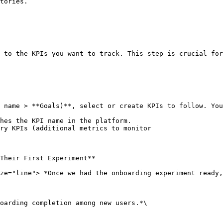
tories.

 to the KPIs you want to track. This step is crucial for
 name > **Goals)**, select or create KPIs to follow. You
hes the KPI name in the platform.

ry KPIs (additional metrics to monitor

Their First Experiment**

ze="line"> *Once we had the onboarding experiment ready,
oarding completion among new users.*\
