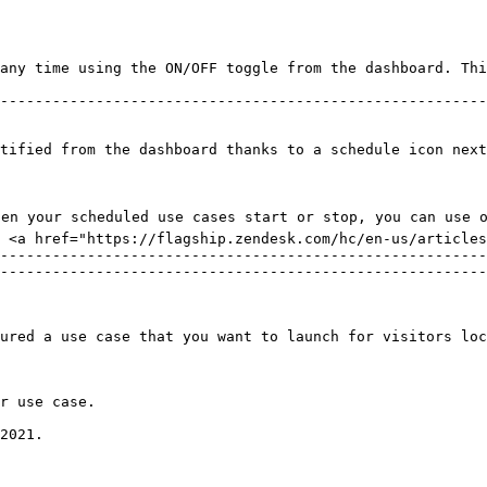
tified from the dashboard thanks to a schedule icon next
hen your scheduled use cases start or stop, you can use 
 <a href="https://flagship.zendesk.com/hc/en-us/articles
--------------------------------------------------------
--------------------------------------------------------
ured a use case that you want to launch for visitors loc
r use case.

2021.
