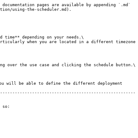
 documentation pages are available by appending `.md` 
tion/using-the-scheduler.md).

d time** depending on your needs.\

rticularly when you are located in a different timezone 
ng over the use case and clicking the schedule button.\

ou will be able to define the different deployment 
-------------------------------------------------------
 so:
