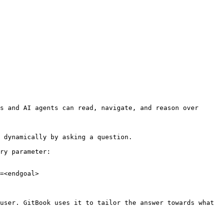
s and AI agents can read, navigate, and reason over 
 dynamically by asking a question.

ry parameter:

=<endgoal>

user. GitBook uses it to tailor the answer towards what 