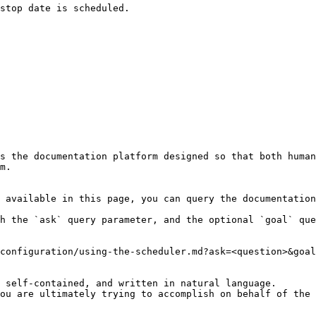
s the documentation platform designed so that both human
m.

 available in this page, you can query the documentation
h the `ask` query parameter, and the optional `goal` que
configuration/using-the-scheduler.md?ask=<question>&goal
 self-contained, and written in natural language.

ou are ultimately trying to accomplish on behalf of the 