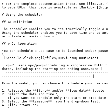
> For the complete documentation index, see [llms.txt](
to page URLs; this page is available as [Markdown](http
# Using the scheduler

## 📖 Definition

The scheduler enables you to **automatically toggle a u
Using the scheduler enables you to save time and to ant
or outside of working hours.

## ⚙️ Configuration

You can schedule a use case to be launched and/or pause
\

![Schedule-click.png](/files/RRrxf8psDQI8DHiGe4dp)

| <p>🚩 Heads up</p><p>Scheduling a Progressive Rollout
dates, including the starting and ending ones.</p> |

| -----------------------------------------------------
---------------------------------------------- |

From the modal, you can choose to schedule your use cas
1. Activate the **Start** and/or **Stop date** toggle.

2. Select the date and time.\

   If you want to schedule only the start or stop date, only toggle ON the one you need.

3. Select the **timezone** from the drop-down list.

4. Click **SAVE.**\
