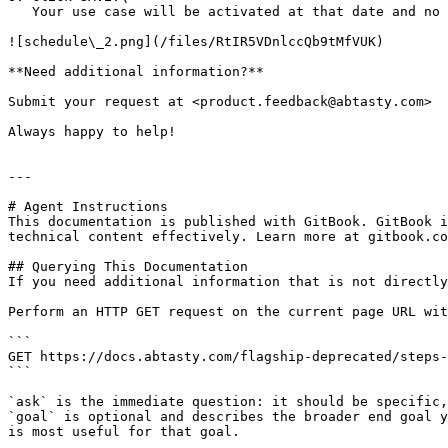
   Your use case will be activated at that date and no stop date is scheduled.

![schedule\_2.png](/files/RtIR5VDnlccQb9tMfVUK)

**Need additional information?**

Submit your request at <product.feedback@abtasty.com>

Always happy to help!

---

# Agent Instructions

This documentation is published with GitBook. GitBook i
technical content effectively. Learn more at gitbook.co
## Querying This Documentation

If you need additional information that is not directly
Perform an HTTP GET request on the current page URL wit
```

GET https://docs.abtasty.com/flagship-deprecated/steps-
```

`ask` is the immediate question: it should be specific,
`goal` is optional and describes the broader end goal y
is most useful for that goal.
