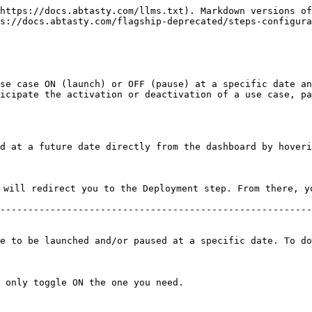
https://docs.abtasty.com/llms.txt). Markdown versions of
s://docs.abtasty.com/flagship-deprecated/steps-configura
se case ON (launch) or OFF (pause) at a specific date an
icipate the activation or deactivation of a use case, pa
d at a future date directly from the dashboard by hoveri
 will redirect you to the Deployment step. From there, y
--------------------------------------------------------
e to be launched and/or paused at a specific date. To do