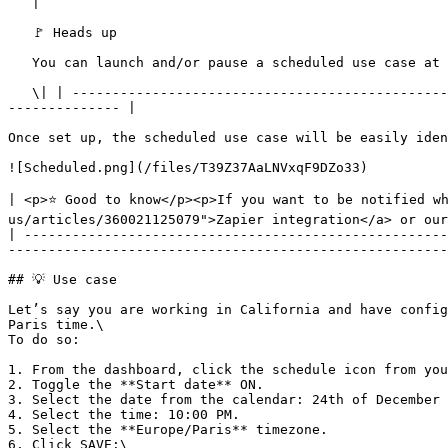
   |

   🚩 Heads up

   You can launch and/or pause a scheduled use case at any time using the ON/OFF toggle from the dashboard. This action will unschedule your use case.

   \| | --------------------------------------------------------------------------------------------------------------------------------------------------------------
-------------- |

Once set up, the scheduled use case will be easily iden
![Scheduled.png](/files/T39Z37AaLNVxqF9DZo33)

| <p>⭐ Good to know</p><p>If you want to be notified w
us/articles/360021125079">Zapier integration</a> or our
| -----------------------------------------------------
-------------------------------------------------------
## 💡 Use case

Let’s say you are working in California and have config
Paris time.\

To do so:

1. From the dashboard, click the schedule icon from you
2. Toggle the **Start date** ON.

3. Select the date from the calendar: 24th of December 
4. Select the time: 10:00 PM.

5. Select the **Europe/Paris** timezone.

6. Click SAVE:\
