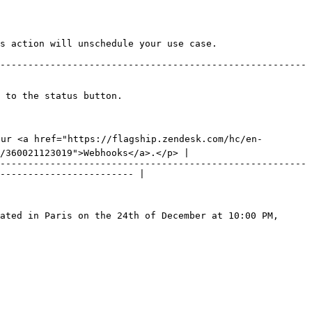
 to the status button.

our <a href="https://flagship.zendesk.com/hc/en-
/360021123019">Webhooks</a>.</p> |

-------------------------------------------------------
------------------------ |

ated in Paris on the 24th of December at 10:00 PM, 