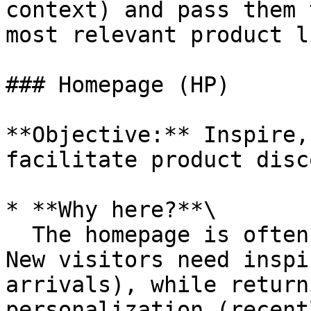
context) and pass them 
most relevant product li
### Homepage (HP)

**Objective:** Inspire,
facilitate product disc
* **Why here?**\

  The homepage is often the very first touchpoint. 
New visitors need inspi
arrivals), while return
personalization (recent