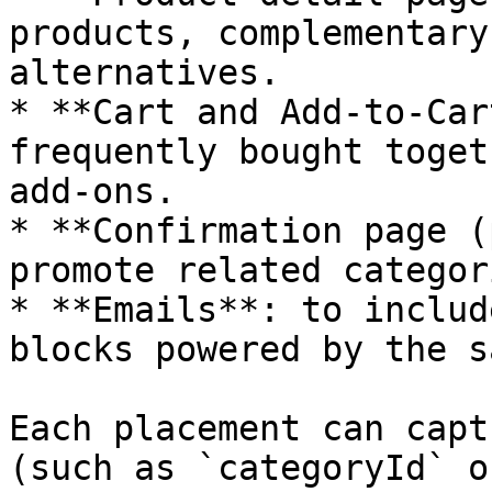
products, complementary
alternatives.

* **Cart and Add-to-Car
frequently bought toget
add-ons.

* **Confirmation page (
promote related categor
* **Emails**: to includ
blocks powered by the s
Each placement can capt
(such as `categoryId` o