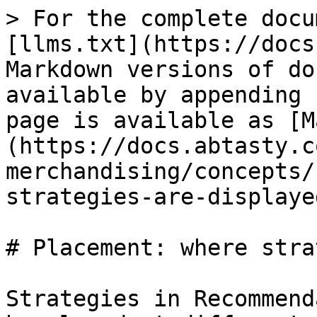
> For the complete docu
[llms.txt](https://docs
Markdown versions of do
available by appending 
page is available as [M
(https://docs.abtasty.c
merchandising/concepts/
strategies-are-displaye
# Placement: where stra
Strategies in Recommend