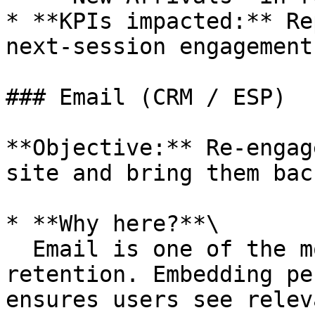
* **KPIs impacted:** Re
next-session engagement.
### Email (CRM / ESP)

**Objective:** Re-engag
site and bring them back
* **Why here?**\

  Email is one of the most powerful channels for 
retention. Embedding pe
ensures users see relev