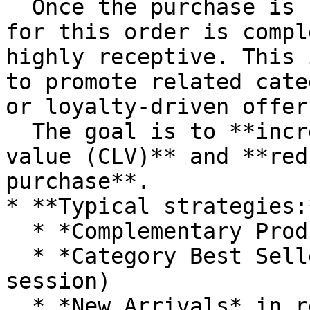
  Once the purchase is confirmed, the buying cycle 
for this order is compl
highly receptive. This 
to promote related cate
or loyalty-driven offers
  The goal is to **increase customer lifetime 
value (CLV)** and **red
purchase**.

* **Typical strategies:*
  * *Complementary Products* (e.g., accessories)

  * *Category Best Sellers* (to inspire next 
session)

  * *New Arrivals* in related categories
