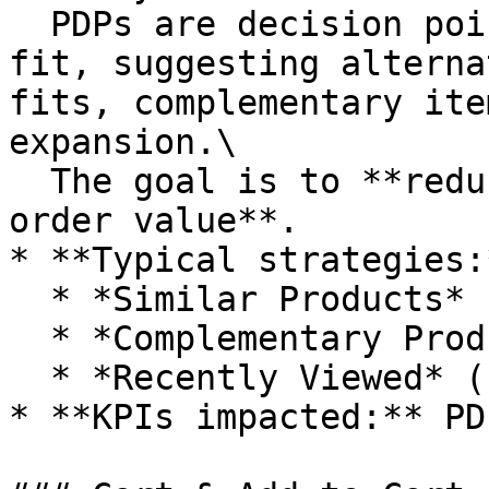
  PDPs are decision points: if the product doesn’t 
fit, suggesting alterna
fits, complementary ite
expansion.\

  The goal is to **reduce abandonment and maximize 
order value**.

* **Typical strategies:*
  * *Similar Products* (alternative choices)

  * *Complementary Products* (cross-sell bundles)

  * *Recently Viewed* (continuity)

* **KPIs impacted:** PD