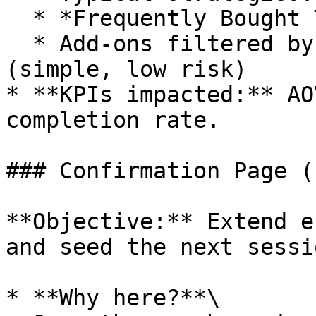
  * *Frequently Bought Together*

  * Add-ons filtered by price / attributes 
(simple, low risk)

* **KPIs impacted:** AO
completion rate.

### Confirmation Page (
**Objective:** Extend e
and seed the next sessio
* **Why here?**\
