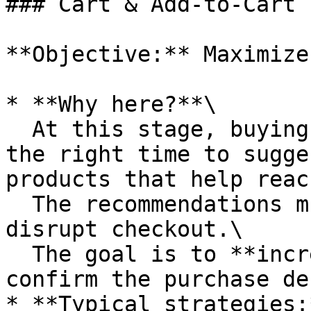
### Cart & Add-to-Cart 
**Objective:** Maximize
* **Why here?**\

  At this stage, buying intent is very high. It’s 
the right time to sugge
products that help reac
  The recommendations must be frictionless and not 
disrupt checkout.\

  The goal is to **increase basket size and 
confirm the purchase de
* **Typical strategies:*