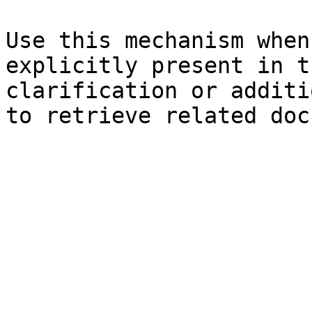
Use this mechanism when
explicitly present in t
clarification or additi