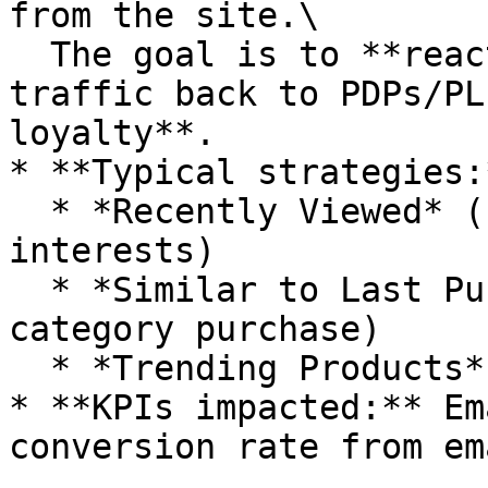
from the site.\

  The goal is to **reactivate users, increase 
traffic back to PDPs/PL
loyalty**.

* **Typical strategies:*
  * *Recently Viewed* (remind users of their 
interests)

  * *Similar to Last Purchased* (drive repeat 
category purchase)

  * *Trending Products* (create FOMO and urgency)

* **KPIs impacted:** Em
conversion rate from em