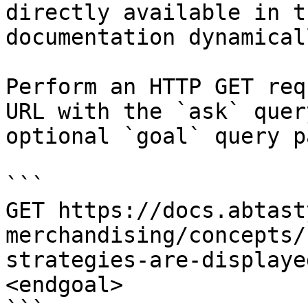
directly available in t
documentation dynamical
Perform an HTTP GET req
URL with the `ask` quer
optional `goal` query p
```

GET https://docs.abtast
merchandising/concepts/
strategies-are-displaye
<endgoal>
