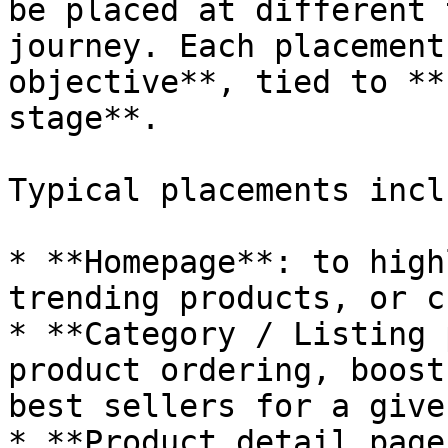
be placed at different 
journey. Each placement
objective**, tied to **
stage**.

Typical placements inclu
* **Homepage**: to high
trending products, or c
* **Category / Listing 
product ordering, boost
best sellers for a give
* **Product detail page