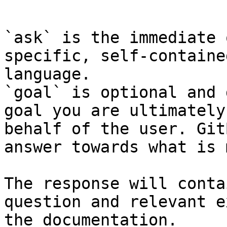
```

`ask` is the immediate 
specific, self-containe
language.

`goal` is optional and 
goal you are ultimately
behalf of the user. Git
answer towards what is 
The response will conta
question and relevant e
the documentation.
