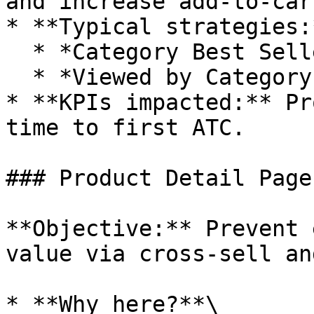
and increase add-to-car
* **Typical strategies:*
  * *Category Best Sellers* (top of page)

  * *Viewed by Category Buyers* (bottom of page)

* **KPIs impacted:** Pr
time to first ATC.

### Product Detail Page
**Objective:** Prevent 
value via cross-sell an
* **Why here?**\
