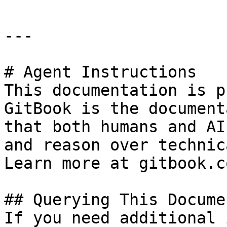
---

# Agent Instructions

This documentation is p
GitBook is the document
that both humans and AI
and reason over technic
Learn more at gitbook.co
## Querying This Docume
If you need additional 