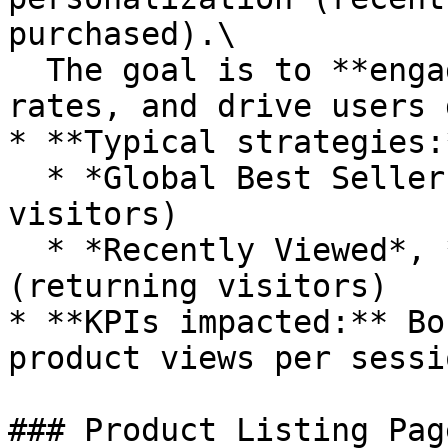
purchased).\

  The goal is to **engage quickly, reduce bounce 
rates, and drive users 
* **Typical strategies:*
  * *Global Best Sellers*, *New Arrivals* (new 
visitors)

  * *Recently Viewed*, *Similar to Last Purchased* 
(returning visitors)

* **KPIs impacted:** Bo
product views per sessio
### Product Listing Pag