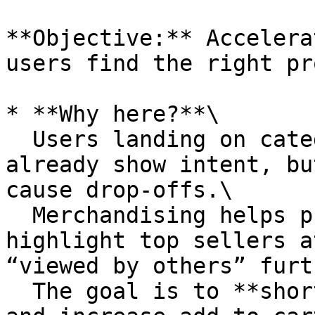
**Objective:** Accelera
users find the right pr
* **Why here?**\

  Users landing on category or search pages 
already show intent, bu
cause drop-offs.\

  Merchandising helps prioritize products: 
highlight top sellers a
“viewed by others” furt
  The goal is to **shorten product discovery time 