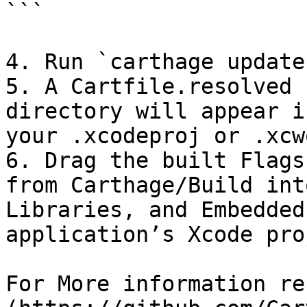
```

4. Run `carthage update
5. A Cartfile.resolved 
directory will appear i
your .xcodeproj or .xcw
6. Drag the built Flags
from Carthage/Build int
Libraries, and Embedded
application’s Xcode pro
For More information re