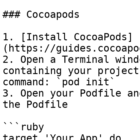
### Cocoapods

1. [Install CocoaPods]
(https://guides.cocoapo
2. Open a Terminal wind
containing your project
command: `pod init`

3. Open your Podfile an
the Podfile

```ruby

target 'Your App' do
