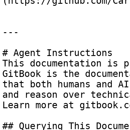
(https://github.com/Car
---

# Agent Instructions

This documentation is p
GitBook is the document
that both humans and AI
and reason over technic
Learn more at gitbook.co
## Querying This Docume