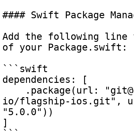
#### Swift Package Mana
Add the following line 
of your Package.swift:

```swift

dependencies: [

    .package(url: "git@github.com:flagship-
io/flagship-ios.git", u
"5.0.0"))

]

```
