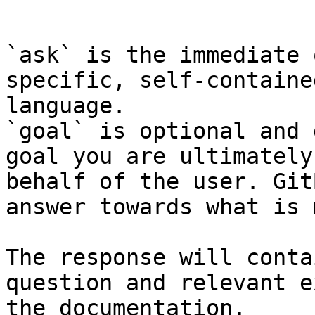
```

`ask` is the immediate 
specific, self-containe
language.

`goal` is optional and 
goal you are ultimately
behalf of the user. Git
answer towards what is 
The response will conta
question and relevant e
the documentation.
