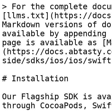
> For the complete docu
[llms.txt](https://docs
Markdown versions of do
available by appending 
page is available as [M
(https://docs.abtasty.c
side/sdks/ios/ios/swift
# Installation

Our Flagship SDK is ava
through CocoaPods, Swif