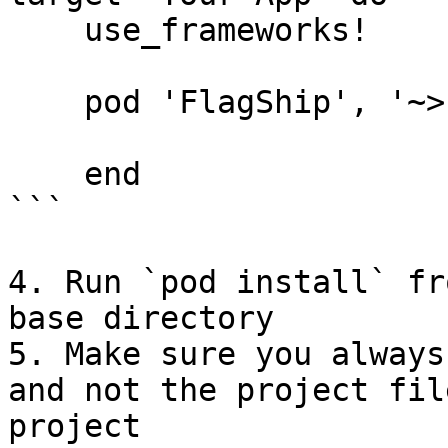
    use_frameworks!

    pod 'FlagShip', '~> 5.0.0'

    end

```

4. Run `pod install` fr
base directory

5. Make sure you always
and not the project fil
project
