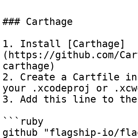
### Carthage

1. Install [Carthage]
(https://github.com/Car
carthage)

2. Create a Cartfile in
your .xcodeproj or .xcw
3. Add this line to the
```ruby

github "flagship-io/fla