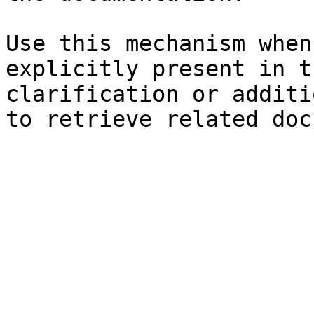
Use this mechanism when
explicitly present in t
clarification or additi