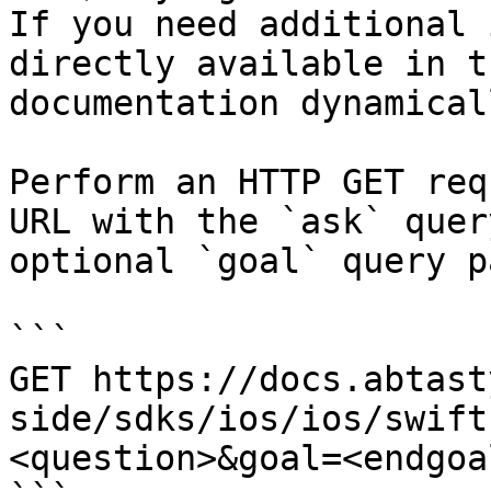
If you need additional 
directly available in t
documentation dynamical
Perform an HTTP GET req
URL with the `ask` quer
optional `goal` query p
```

GET https://docs.abtast
side/sdks/ios/ios/swift
<question>&goal=<endgoal