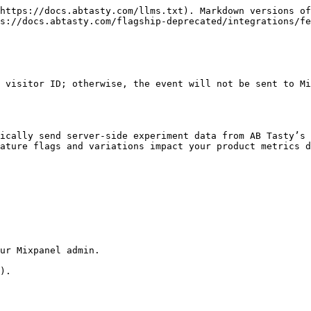
https://docs.abtasty.com/llms.txt). Markdown versions of
s://docs.abtasty.com/flagship-deprecated/integrations/fe
 visitor ID; otherwise, the event will not be sent to Mi
ically send server-side experiment data from AB Tasty’s 
ature flags and variations impact your product metrics d
ur Mixpanel admin.

).
