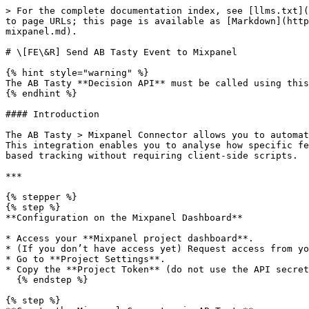
> For the complete documentation index, see [llms.txt](
to page URLs; this page is available as [Markdown](http
mixpanel.md).

# \[FE\&R] Send AB Tasty Event to Mixpanel

{% hint style="warning" %}

The AB Tasty **Decision API** must be called using this
{% endhint %}

#### Introduction

The AB Tasty > Mixpanel Connector allows you to automat
This integration enables you to analyse how specific fe
based tracking without requiring client-side scripts.

***

{% stepper %}

{% step %}

**Configuration on the Mixpanel Dashboard**

* Access your **Mixpanel project dashboard**.

* (If you don’t have access yet) Request access from yo
* Go to **Project Settings**.

* Copy the **Project Token** (do not use the API secret
  {% endstep %}

{% step %}
