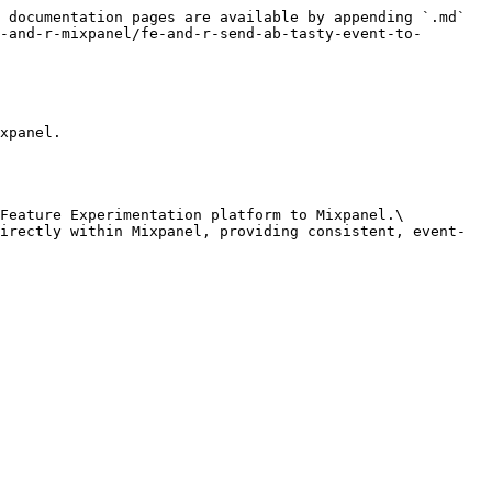
 documentation pages are available by appending `.md` 
-and-r-mixpanel/fe-and-r-send-ab-tasty-event-to-
xpanel.

Feature Experimentation platform to Mixpanel.\

irectly within Mixpanel, providing consistent, event-