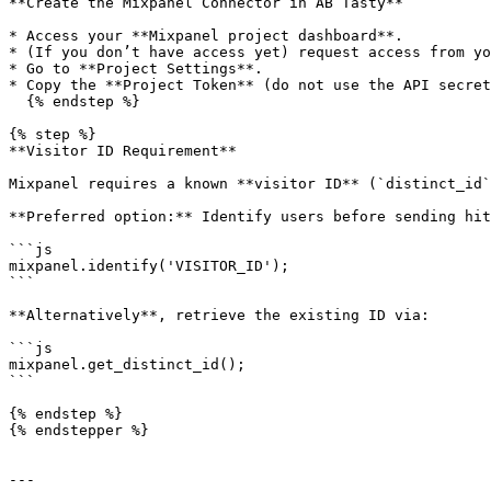
**Create the Mixpanel Connector in AB Tasty**

* Access your **Mixpanel project dashboard**.

* (If you don’t have access yet) request access from yo
* Go to **Project Settings**.

* Copy the **Project Token** (do not use the API secret
  {% endstep %}

{% step %}

**Visitor ID Requirement**

Mixpanel requires a known **visitor ID** (`distinct_id`
**Preferred option:** Identify users before sending hit
```js

mixpanel.identify('VISITOR_ID');

```

**Alternatively**, retrieve the existing ID via:

```js

mixpanel.get_distinct_id();

```

{% endstep %}

{% endstepper %}

---
