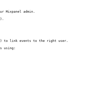
ur Mixpanel admin.

).

) to link events to the right user.

s using:
