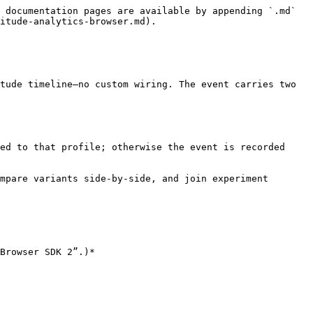
 documentation pages are available by appending `.md` 
itude-analytics-browser.md).

tude timeline—no custom wiring. The event carries two 
ed to that profile; otherwise the event is recorded 
mpare variants side‑by‑side, and join experiment 
Browser SDK 2”.)*
