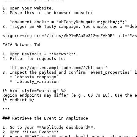
1. Open your website.

2. Paste this in the browser console:

   `document.cookie = "abTastyDebug=true;path=/;";`

3. Trigger an AB Tasty campaign. You should see a **deb
<figure><img src="/files/VkP1wEAa5e312wmZVkDB" alt=""><
#### Network Tab

1. Open DevTools → **Network**.

2. Filter for requests to:

   `https://api.eu.amplitude.com/2/httpapi`

3. Inspect the payload and confirm `event_properties` i
   * `abtasty_campaign`

   * `abtasty_variation`

{% hint style="warning" %}

Region endpoints may differ (e.g., US vs EU). Use the e
{% endhint %}

***

### Retrieve the Event in Amplitude

1. Go to your **Amplitude dashboard**.

2. Open **Live Events**.

3. A new **`ABTasty`** event should appear, attached to