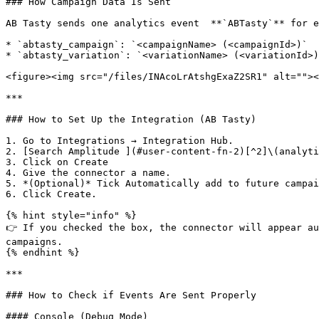
### How Campaign Data Is Sent

AB Tasty sends one analytics event  **`ABTasty`** for e
* `abtasty_campaign`: `<campaignName> (<campaignId>)`

* `abtasty_variation`: `<variationName> (<variationId>)
<figure><img src="/files/INAcoLrAtshgExaZ2SR1" alt=""><
***

### How to Set Up the Integration (AB Tasty)

1. Go to Integrations → Integration Hub.

2. [Search Amplitude ](#user-content-fn-2)[^2]\(analyti
3. Click on Create

4. Give the connector a name.

5. *(Optional)* Tick Automatically add to future campai
6. Click Create.

{% hint style="info" %}

👉 If you checked the box, the connector will appear au
campaigns.

{% endhint %}

***

### How to Check if Events Are Sent Properly

#### Console (Debug Mode)
