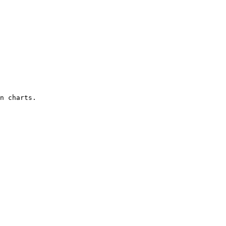
n charts.
