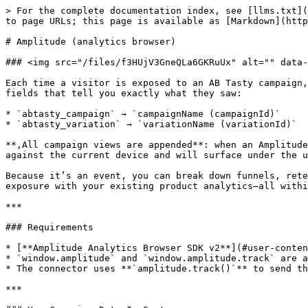
> For the complete documentation index, see [llms.txt](
to page URLs; this page is available as [Markdown](http
# Amplitude (analytics browser)

### <img src="/files/f3HUjV3GneQLa6GKRuUx" alt="" data-
Each time a visitor is exposed to an AB Tasty campaign,
fields that tell you exactly what they saw:

* `abtasty_campaign` → `campaignName (campaignId)`

* `abtasty_variation` → `variationName (variationId)`

**,All campaign views are appended**: when an Amplitude
against the current device and will surface under the u
Because it’s an event, you can break down funnels, rete
exposure with your existing product analytics—all withi
***

### Requirements

* [**Amplitude Analytics Browser SDK v2**](#user-conten
* `window.amplitude` and `window.amplitude.track` are a
* The connector uses **`amplitude.track()`** to send th
***
