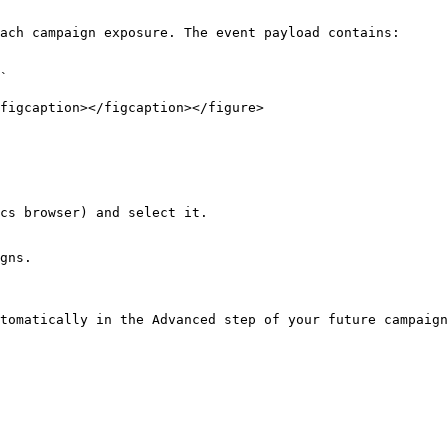
ach campaign exposure. The event payload contains:

`

figcaption></figcaption></figure>

cs browser) and select it.

gns.

tomatically in the Advanced step of your future campaign