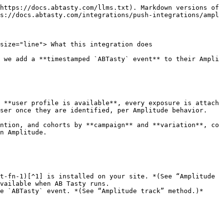
https://docs.abtasty.com/llms.txt). Markdown versions of
s://docs.abtasty.com/integrations/push-integrations/ampl
size="line"> What this integration does

 we add a **timestamped `ABTasty` event** to their Ampli
 **user profile is available**, every exposure is attach
ser once they are identified, per Amplitude behavior.

ntion, and cohorts by **campaign** and **variation**, co
n Amplitude.

t-fn-1)[^1] is installed on your site. *(See “Amplitude 
vailable when AB Tasty runs.

e `ABTasty` event. *(See “Amplitude track” method.)*
