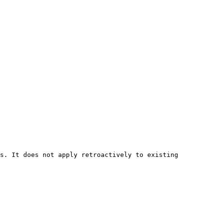
s. It does not apply retroactively to existing 