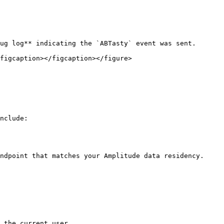
ug log** indicating the `ABTasty` event was sent.

figcaption></figcaption></figure>

nclude:

ndpoint that matches your Amplitude data residency.

 the current user.
