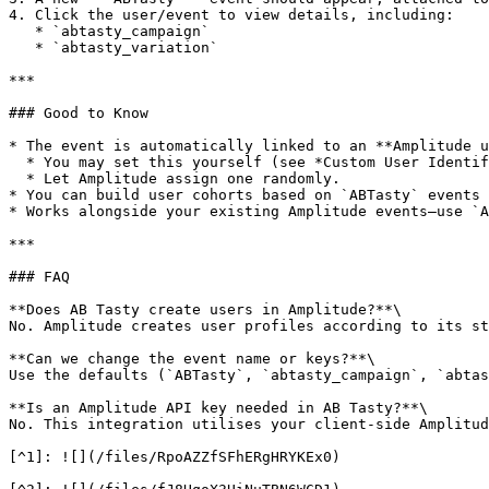
4. Click the user/event to view details, including:

   * `abtasty_campaign`

   * `abtasty_variation`

***

### Good to Know

* The event is automatically linked to an **Amplitude u
  * You may set this yourself (see *Custom User Identifier* in Amplitude docs), or

  * Let Amplitude assign one randomly.

* You can build user cohorts based on `ABTasty` events 
* Works alongside your existing Amplitude events—use `A
***

### FAQ

**Does AB Tasty create users in Amplitude?**\

No. Amplitude creates user profiles according to its st
**Can we change the event name or keys?**\

Use the defaults (`ABTasty`, `abtasty_campaign`, `abtas
**Is an Amplitude API key needed in AB Tasty?**\

No. This integration utilises your client-side Amplitud
[^1]: ![](/files/RpoAZZfSFhERgHRYKEx0)
