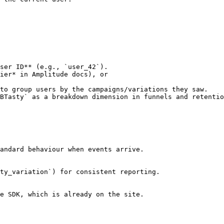
ser ID** (e.g., `user_42`).

to group users by the campaigns/variations they saw.

BTasty` as a breakdown dimension in funnels and retentio
andard behaviour when events arrive.

ty_variation`) for consistent reporting.

e SDK, which is already on the site.
